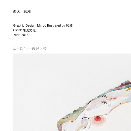
西天｜顾湘
Graphic Design: Mirro / Illustrated by 顾湘
Client: 果麦文化
Year: 2016 –
上一页
/
下一页
(4 of 6)