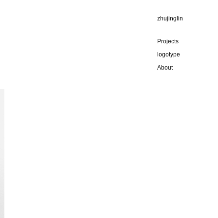
zhujinglin
Projects
logotype
About